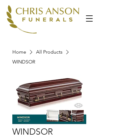
Home
All Products
WINDSOR
WINDSOR