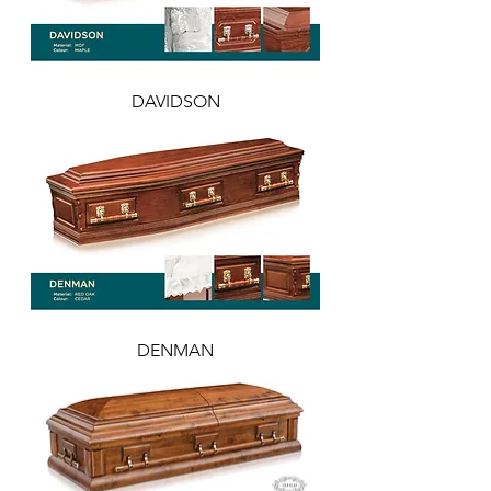
DAVIDSON
DENMAN