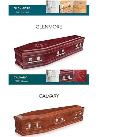
GLENMORE
CALVARY