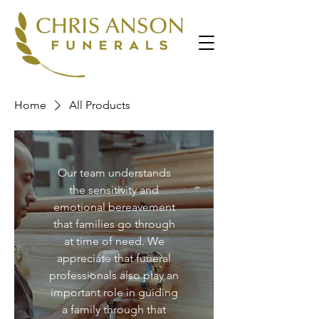
Home
All Products
Our team understands
the sensitivity and
emotional bereavement
that families go through
at time of need. We
appreciate that funeral
professionals also play an
important role in guiding
a family through that