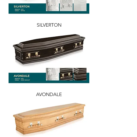
SILVERTON
AVONDALE