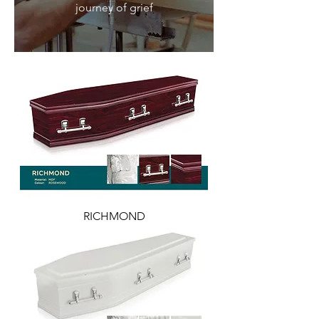
journey of grief
RICHMOND