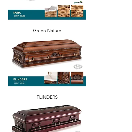
Green Nature
FLINDERS