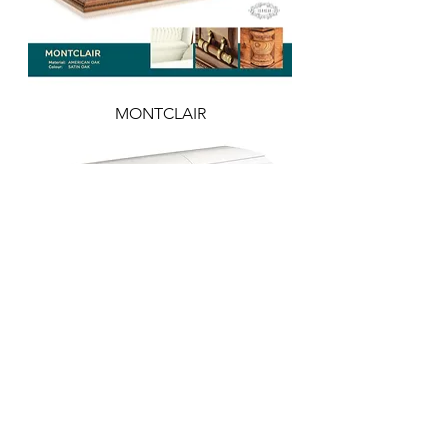
MONTCLAIR
GUARDIAN