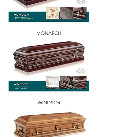
MONARCH
WINDSOR