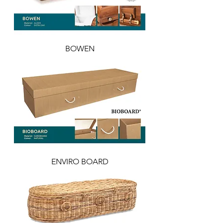
BOWEN
ENVIRO BOARD